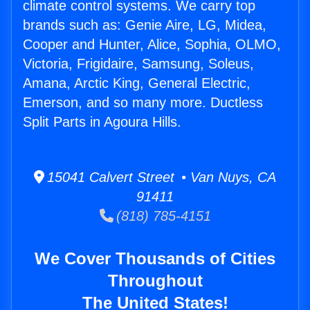
climate control systems. We carry top
brands such as: Genie Aire, LG, Midea,
Cooper and Hunter, Alice, Sophia, OLMO,
Victoria, Frigidaire, Samsung, Soleus,
Amana, Arctic King, General Electric,
Emerson, and so many more. Ductless
Split Parts in Agoura Hills.
15041 Calvert Street • Van Nuys, CA
91411
(818) 785-4151
We Cover Thousands of Cities
Throughout
The United States!