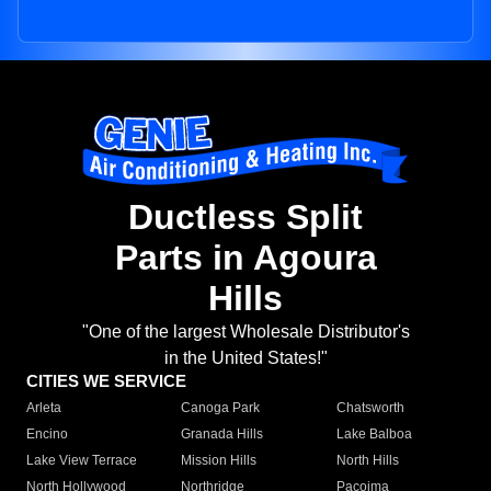
Ductless Split
Parts in Agoura
Hills
"One of the largest Wholesale Distributor's
in the United States!"
CITIES WE SERVICE
Arleta
Canoga Park
Chatsworth
Encino
Granada Hills
Lake Balboa
Lake View Terrace
Mission Hills
North Hills
North Hollywood
Northridge
Pacoima