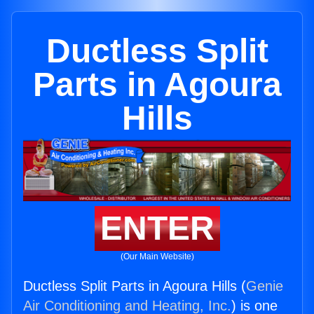
Ductless Split
Parts in Agoura
Hills
ENTER
(Our Main Website)
Ductless Split Parts in Agoura Hills (
Genie
Air Conditioning and Heating, Inc.
) is one