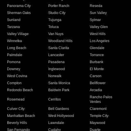
Panorama City
Porter Ranch
Reseda
Sherman Oaks
Studio City
Sun Valley
Sunland
Tujunga
Sylmar
Tarzana
Toluca
Valley Glen
Valley Village
Van Nuys
West Hills
Winnetka
Woodland Hills
Los Angeles
Long Beach
Santa Clarita
Glendale
Palmdale
Lancaster
Torrance
Pomona
Pasadena
Burbank
Downey
Inglewood
El Monte
West Covina
Norwalk
Carson
Compton
Santa Monica
Bellflower
Redondo Beach
Baldwin Park
Arcadia
Rancho Palos
Rosemead
Cerritos
Verdes
Culver City
Bell Gardens
Claremont
Manhattan Beach
West Hollywood
Temple City
Beverly Hills
Lawndale
Maywood
San Fernando
Cudahy
Duarte