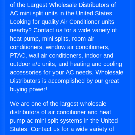
of the Largest Wholesale Distributors of
AC mini split units in the United States.
Looking for quality Air Conditioner units
nearby? Contact us for a wide variety of
heat pump, mini splits, room air
conditioners, window air conditioners,
PTAC, wall air conditioners, indoor and
outdoor a/c units, and heating and cooling
accessories for your AC needs. Wholesale
Distributors is accomplished by our great
buying power!
We are one of the largest wholesale
distributors of air conditioner and heat
pump ac mini split systems in the United
States. Contact us for a wide variety of